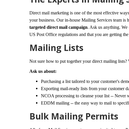
Direct mail marketing is one of the most effective way
your business. Our in-house Mailing Services team is he
targeted direct mail campaign
. Ask us anything. We 
US Post Office regulations and that you are getting the b
Mailing Lists
Not sure how to put together your direct mailing lists?
Ask us about:
Purchasing a list tailored to your customer's de
Exporting mail-ready lists from your customer d
NCOA processing to cleanse your list -- Never 
EDDM mailing -- the easy way to mail to specific
Bulk Mailing Permits