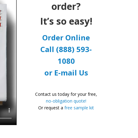
order?
It’s so easy!
Order Online
Call (888) 593-
1080
or E-mail Us
Contact us today for your free,
no-obligation quote!
Or request a
free sample kit