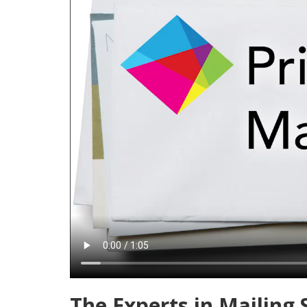
The Experts in Mailing 