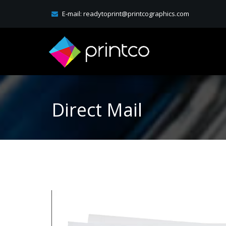
E-mail:
readytoprint@printcographics.com
Direct Mail