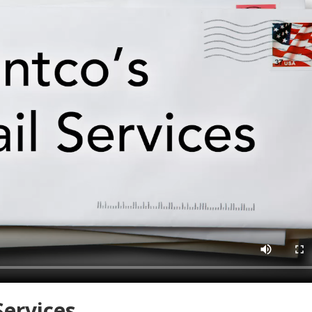
Services