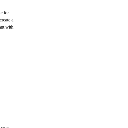
c for
create a
ant with