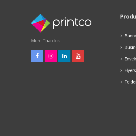
Produ
Bann
More Than Ink
Busin
Envel
Flyers
Folde