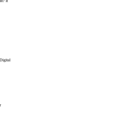
it? It
Digital
r