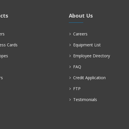
cts
About Us
ers
Careers
ess Cards
Equipment List
opes
Employee Directory
FAQ
rs
Credit Application
FTP
Testimonials