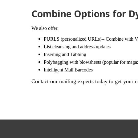
Combine Options for Dy
We also offer:
PURLS (personalized URLs)-- Combine with Vari
List cleansing and address updates
Inserting and Tabbing
Polybagging with blowsheets (popular for maga
Intelligent Mail Barcodes
Contact our mailing experts today to get your n