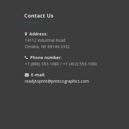
Contact Us
Address:
14112 Industrial Road
Omaha, NE 68144-3332
Phone number:
+1 (888) 593-1080 / +1 (402) 593-1080
E-mail:
readytoprint@printcographics.com