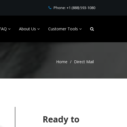
Phone:
+1 (888) 593-1080
FAQ
About Us
Customer Tools
Home
Direct Mail
Ready to