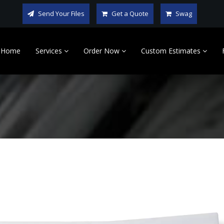
Send Your Files
Get a Quote
Swag
Home
Services
Order Now
Custom Estimates