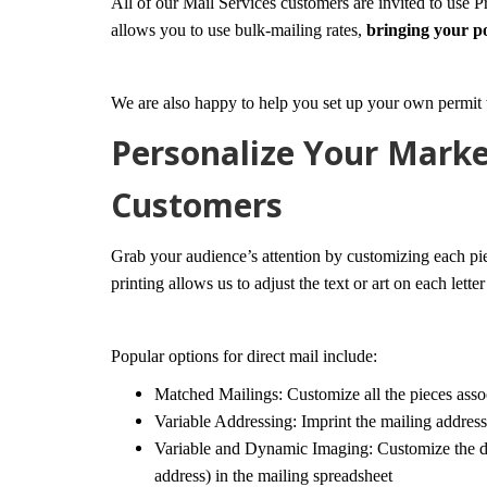
All of our Mail Services customers are invited to use P
allows you to use bulk-mailing rates,
bringing your p
We are also happy to help you set up your own permit 
Personalize Your Marke
Customers
Grab your audience’s attention by customizing each pi
printing allows us to adjust the text or art on each lette
Popular options for direct mail include:
Matched Mailings: Customize all the pieces assoc
Variable Addressing: Imprint the mailing address
Variable and Dynamic Imaging: Customize the do
address) in the mailing spreadsheet