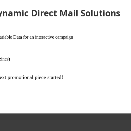
namic Direct Mail Solutions
able Data for an interactive campaign
zines)
ext promotional piece started!