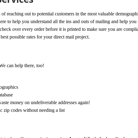
s of reaching out to potential customers in the most valuable demographi
re to help you understand all the ins and outs of mailing and help you 
check over every order before it is printed to make sure you are compli
est possible rates for your direct mail project.
 We can help there, too!
mographics
atabase
waste money on undeliverable addresses again!
 zip codes without needing a list