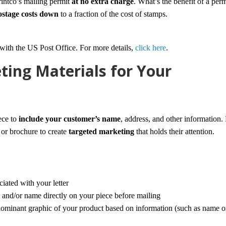
rintco’s mailing permit
at no extra charge
. What’s the benefit of a perm
ostage costs down
to a fraction of the cost of stamps.
with the US Post Office. For more details,
click here
.
ting Materials for Your
ece to
include your customer’s name
, address, and other information. 
r or brochure to create
targeted marketing
that holds their attention.
iated with your letter
 and/or name directly on your piece before mailing
minant graphic of your product based on information (such as name o